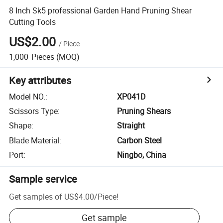
8 Inch Sk5 professional Garden Hand Pruning Shear
Cutting Tools
US$2.00
/
Piece
1,000
Pieces
(MOQ)
Key attributes
Model NO.
:
XP041D
Scissors Type
:
Pruning Shears
Shape
:
Straight
Blade Material
:
Carbon Steel
Port
:
Ningbo, China
Sample service
Get samples of
US$4.00
/
Piece
!
Get sample