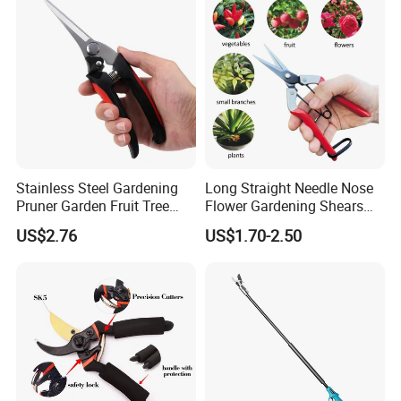
Stainless Steel Gardening
Long Straight Needle Nose
Pruner Garden Fruit Tree
Flower Gardening Shears
Shears Orchard Esg17744
Hand Pruner Floral
US$2.76
US$1.70-2.50
Secateurs Pruning Scissors
Horticultural Tools