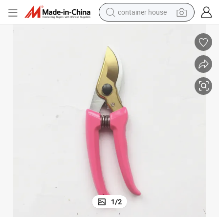
container house
basketball shoe
smart phone
human hair wig
running shoe
powder
alloy wheel
farm tractor
1
/
2