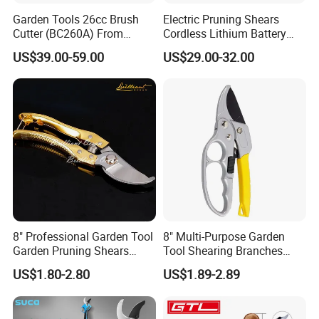
Garden Tools 26cc Brush
Electric Pruning Shears
Cutter (BC260A) From
Cordless Lithium Battery
Chinese Supplier
Garden Orchard Cutter Hand
US$39.00-59.00
US$29.00-32.00
Desbrozadora
Pruners
8" Professional Garden Tool
8" Multi-Purpose Garden
Garden Pruning Shears
Tool Shearing Branches
Garden Scissors
Household Light Anvil
US$1.80-2.80
US$1.89-2.89
Pruner Ratchet Pruning
Shears Scissors