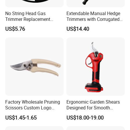
No String Head Gas
Extendable Manual Hedge
Trimmer Replacement
Trimmers with Corrugated
Trimmer Head Ci10191
Blade Wyz12068
US$5.76
US$14.40
Factory Wholesale Pruning
Ergonomic Garden Shears
Scissors Custom Logo
Designed for Smooth
Packaging Garden Scissors
Pruning Tasks
US$1.45-1.65
US$18.00-19.00