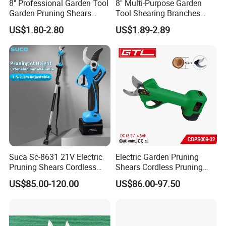
8" Professional Garden Tool
8" Multi-Purpose Garden
Garden Pruning Shears
Tool Shearing Branches
Garden Scissors
Household Light Anvil
US$1.80-2.80
US$1.89-2.89
Pruner Ratchet Pruning
Shears Scissors
Suca Sc-8631 21V Electric
Electric Garden Pruning
Pruning Shears Cordless
Shears Cordless Pruning
Pruner Battery Operated
Scissors with Rechargeable
US$85.00-120.00
US$86.00-97.50
Hand Pruners Battery Pruner
Battery Powered (CDPS009-
with Progressive Cutting
32)