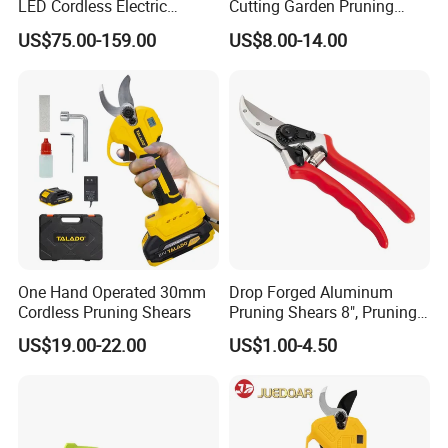
LED Cordless Electric
Cutting Garden Pruning
Pruning Shear and Cordless
Shears
US$75.00-159.00
US$8.00-14.00
Pruner Sc-8604
One Hand Operated 30mm
Drop Forged Aluminum
Cordless Pruning Shears
Pruning Shears 8", Pruning
Shear Rechargeable Pruner
US$19.00-22.00
US$1.00-4.50
FAQ