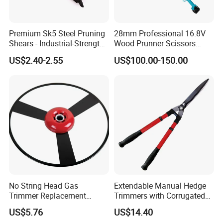
Premium Sk5 Steel Pruning
28mm Professional 16.8V
Shears - Industrial-Strength,
Wood Prunner Scissors
Rust-Proof, Ergonomic
Vineyard Gardening Electric
US$2.40-2.55
US$100.00-150.00
Curved Handles for
Pruning Shears Pole
Enhanced Grip
Lithium Trimmer
No String Head Gas
Extendable Manual Hedge
Trimmer Replacement
Trimmers with Corrugated
Trimmer Head Ci10191
Blade Wyz12068
US$5.76
US$14.40