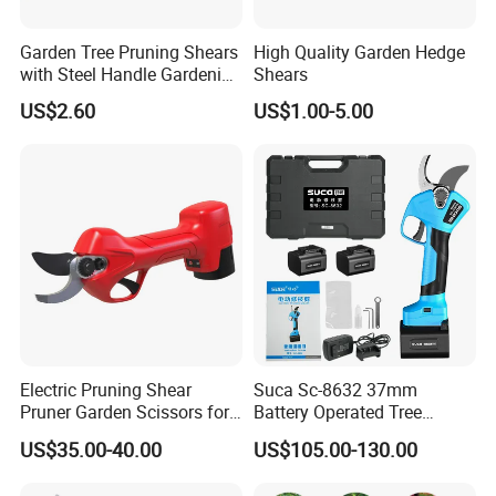
Garden Tree Pruning Shears
High Quality Garden Hedge
with Steel Handle Gardening
Shears
Hand Tool for Tree
US$2.60
US$1.00-5.00
Electric Pruning Shear
Suca Sc-8632 37mm
Pruner Garden Scissors for
Battery Operated Tree
Gardening
Pruner Best Garden Shear
US$35.00-40.00
US$105.00-130.00
Electric Pruning Shears