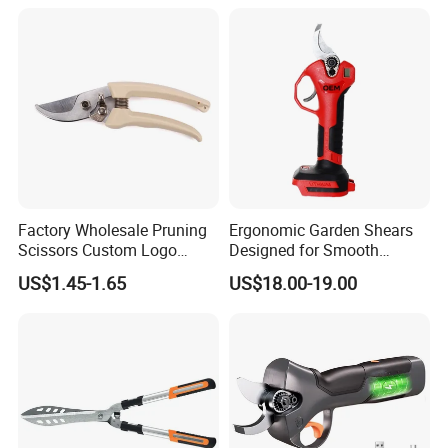
Factory Wholesale Pruning
Ergonomic Garden Shears
Scissors Custom Logo
Designed for Smooth
Packaging Garden Scissors
Pruning Tasks
US$1.45-1.65
US$18.00-19.00