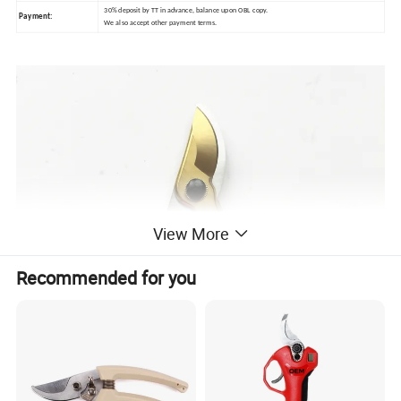
30% deposit by TT in advance, balance
upon OBL copy.
Payment:
We also accept other payment terms.
View More
Recommended for you