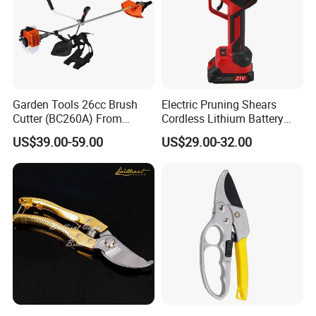
Garden Tools 26cc Brush
Electric Pruning Shears
Cutter (BC260A) From
Cordless Lithium Battery
Chinese Supplier
Garden Orchard Cutter Hand
US$39.00-59.00
US$29.00-32.00
Desbrozadora
Pruners