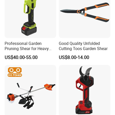
Professional Garden
Good Quality Unfolded
Pruning Shear for Heavy
Cutting Toos Garden Shear
Cutting with Sk5
US$40.00-55.00
US$8.00-14.00