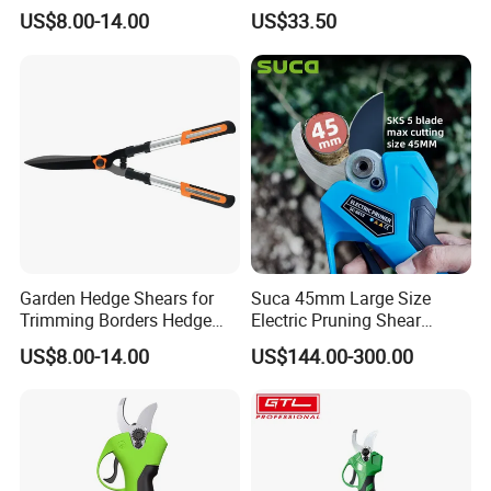
Pruning Shears
Scissors Are Suitable for
US$8.00-14.00
US$33.50
Pruning Branches Below
2.5cm
Garden Hedge Shears for
Suca 45mm Large Size
Trimming Borders Hedge
Electric Pruning Shear
Clippers & Shears
Cordless Pruner with 4ah
US$8.00-14.00
US$144.00-300.00
Big Battery