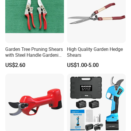
Garden Tree Pruning Shears
High Quality Garden Hedge
with Steel Handle Gardening
Shears
Hand Tool for Tree
US$2.60
US$1.00-5.00