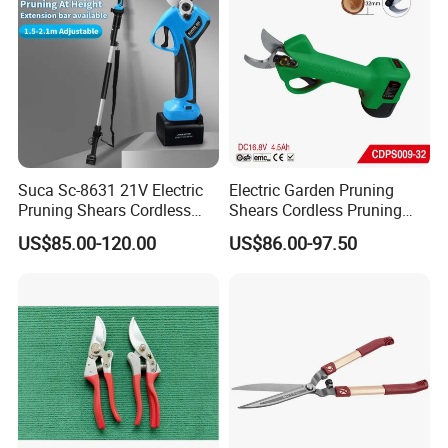
Suca Sc-8631 21V Electric
Electric Garden Pruning
Pruning Shears Cordless
Shears Cordless Pruning
Pruner Battery Operated
Scissors with Rechargeable
US$85.00-120.00
US$86.00-97.50
Hand Pruners Battery Pruner
Battery Powered (CDPS009-
with Progressive Cutting
32)