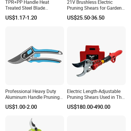
TPR+PP Handle Heat
21V Brushless Electric
Q7: How about the lead-time?
Treated Steel Blade
Pruning Shears for Garden
Multifunctional Electrician
Scissors Fruit Tree
A7:
Samples with customer logo: Normally takes about one week.
US$1.17-1.20
US$25.50-36.50
Smooth Scissors Shear
Mass production: Normally takes one~two month based on different items.
Q8: What best seaport for shipment?
A8: shanghai or NIngbo
Q9: What's the payment terms?
A9: T/T, L/C, Western Union, Alipay, PayPal, and so on
Professional Heavy Duty
Electric Length-Adjustable
Aluminum Handle Pruning
Pruning Shears Used in The
Shears for Effortless
Orchard Garden
US$1.00-2.00
US$180.00-490.00
Trimming