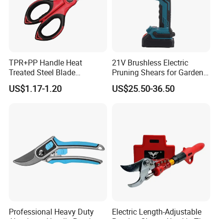
TPR+PP Handle Heat
21V Brushless Electric
Treated Steel Blade
Pruning Shears for Garden
Multifunctional Electrician
Scissors Fruit Tree
US$1.17-1.20
US$25.50-36.50
Smooth Scissors Shear
Professional Heavy Duty
Electric Length-Adjustable