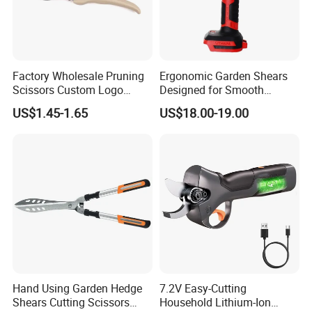
Factory Wholesale Pruning
Ergonomic Garden Shears
Scissors Custom Logo
Designed for Smooth
Packaging Garden Scissors
Pruning Tasks
US$1.45-1.65
US$18.00-19.00
Hand Using Garden Hedge
7.2V Easy-Cutting
Shears Cutting Scissors
Household Lithium-Ion