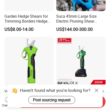
Garden Hedge Shears for
Suca 45mm Large Size
Trimming Borders Hedge
Electric Pruning Shear
Clippers & Shears
Cordless Pruner with 4ah
US$8.00-14.00
US$144.00-300.00
Big Battery
Haven't found what you're looking for?
Vertak Garden Brushless
Brushless Cordless Pruning
Electric Cordless Power
Shear with Lithium Battery
Post sourcing request
Hand Hedge/Tree Pruner
for Branches Cutting
Send Inquiry
US$15.91-17.99
US$21.68-23.85
Shears Scissors
(CDPS032-25)
Chat Now