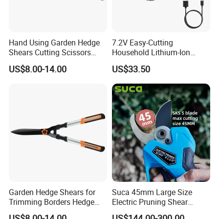
Hand Using Garden Hedge
7.2V Easy-Cutting
Shears Cutting Scissors
Household Lithium-Ion
Pruning Shears
Scissors Are Suitable for
US$8.00-14.00
US$33.50
Pruning Branches Below
2.5cm
Garden Hedge Shears for
Suca 45mm Large Size
Trimming Borders Hedge
Electric Pruning Shear
Clippers & Shears
Cordless Pruner with 4ah
US$8.00-14.00
US$144.00-300.00