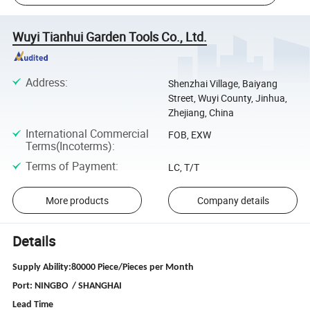
Wuyi Tianhui Garden Tools Co., Ltd.
Address
:
Shenzhai Village, Baiyang
Street, Wuyi County, Jinhua,
Zhejiang, China
International Commercial
FOB, EXW
Terms(Incoterms)
:
Terms of Payment
:
LC, T/T
More products
Company details
Details
Supply Ability:80000 Piece/Pieces per Month
Port: NINGBO / SHANGHAI
Lead Time