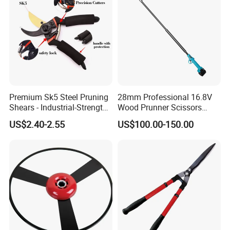
Premium Sk5 Steel Pruning
28mm Professional 16.8V
Shears - Industrial-Strength,
Wood Prunner Scissors
Rust-Proof, Ergonomic
Vineyard Gardening Electric
US$2.40-2.55
US$100.00-150.00
Curved Handles for
Pruning Shears Pole
Enhanced Grip
Lithium Trimmer