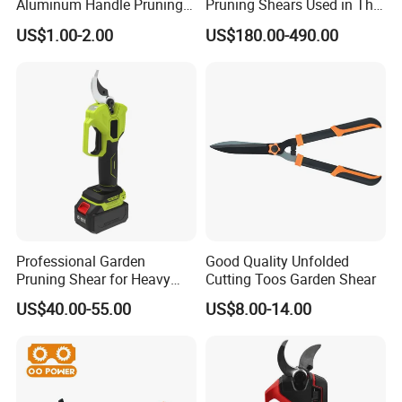
Aluminum Handle Pruning
Pruning Shears Used in The
Shears for Effortless
Orchard Garden
US$1.00-2.00
US$180.00-490.00
Trimming
Professional Garden
Good Quality Unfolded
Pruning Shear for Heavy
Cutting Toos Garden Shear
Cutting with Sk5
US$40.00-55.00
US$8.00-14.00