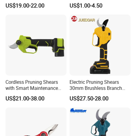
Shear Rechargeable Pruner
US$19.00-22.00
US$1.00-4.50
Cordless Pruning Shears
Electric Pruning Shears
with Smart Maintenance
30mm Brushless Branch
Reminder System
Pruner for Orchard and
US$21.00-38.00
US$27.50-28.00
Garden Electric Secateurs
Hardened Sk5 Steel Blade
for Clean Cut