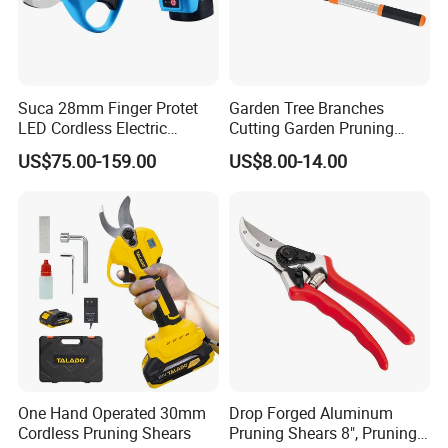
Suca 28mm Finger Protet
Garden Tree Branches
LED Cordless Electric
Cutting Garden Pruning
Pruning Shear and Cordless
Shears
US$75.00-159.00
US$8.00-14.00
Pruner Sc-8604
One Hand Operated 30mm
Drop Forged Aluminum
Cordless Pruning Shears
Pruning Shears 8", Pruning