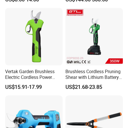
Big Battery
Vertak Garden Brushless
Brushless Cordless Pruning
Electric Cordless Power
Shear with Lithium Battery
Hand Hedge/Tree Pruner
for Branches Cutting
US$15.91-17.99
US$21.68-23.85
Shears Scissors
(CDPS032-25)