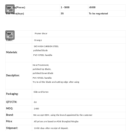
Quantity(Pieces)
1 - 5000
>5000
Est. Time(days)
35
To be negotiated
Name:
Pruner shear
Color:
Orange
SK5 HIGH CARBON STEEL
polished blade
Materials:
handle
PVC+STEEL
Heat Treatment,
polished Up Blade,
polished Down Blade
Description:
handle
PVC+STEEL
Try to oil the blade and cutting edge after using
Slide card/Carton
Packaging:
QTY/CTN:
60
MOQ:
2400
Brand:
We accept OEM, using the brand appointed by the customer
Price:
All prices are based on FOB Shanghai/Ningbo
Shipment:
10-60 days after receipt of deposit.