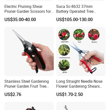
Electric Pruning Shear
Suca Sc-8632 37mm
Pruner Garden Scissors for
Battery Operated Tree
Gardening
Pruner Best Garden Shear
US$35.00-40.00
US$105.00-130.00
Electric Pruning Shears
Stainless Steel Gardening
Long Straight Needle Nose
Pruner Garden Fruit Tree
Flower Gardening Shears
Shears Orchard Esg17744
Hand Pruner Floral
US$2.76
US$1.70-2.50
Secateurs Pruning Scissors
Horticultural Tools