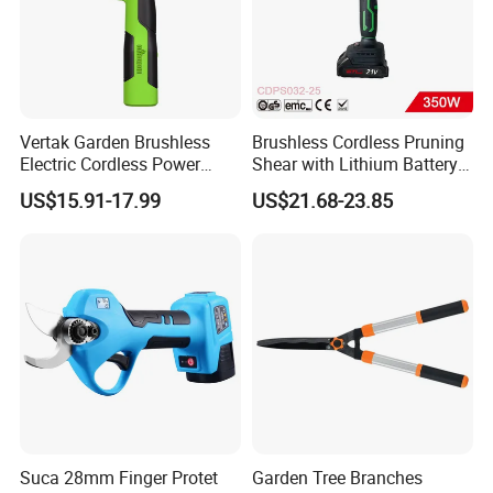
Vertak Garden Brushless
Brushless Cordless Pruning
Electric Cordless Power
Shear with Lithium Battery
Hand Hedge/Tree Pruner
for Branches Cutting
US$15.91-17.99
US$21.68-23.85
Shears Scissors
(CDPS032-25)
Suca 28mm Finger Protet
Garden Tree Branches